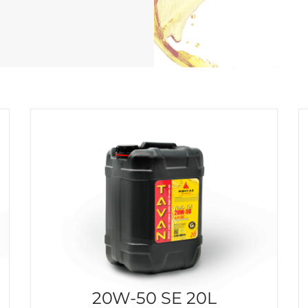
20W-50 SE 20L