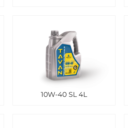
10W-40 SL 4L