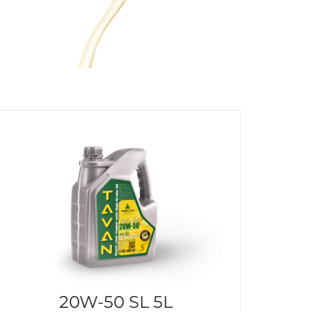
20W-50 SL 5L