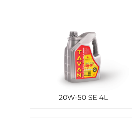
20W-50 SE 4L