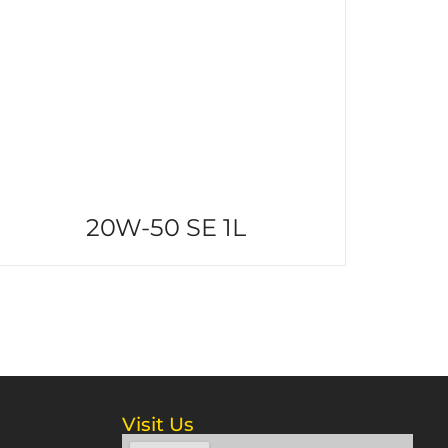
20W-50 SE 1L
Visit Us