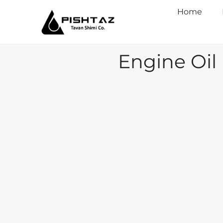
Home
Engine Oil