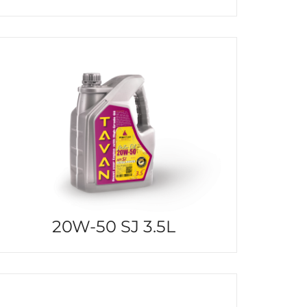
20W-50 SJ 3.5L