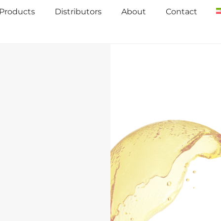
Products
Distributors
About
Contact