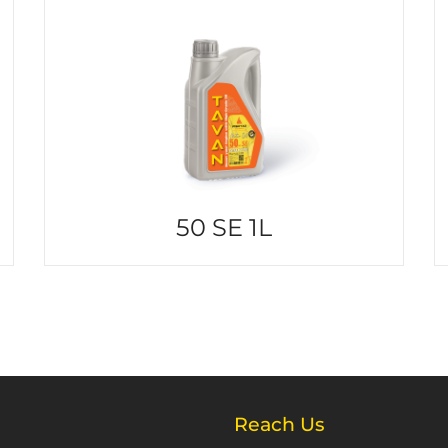
50 SE 1L
Reach Us