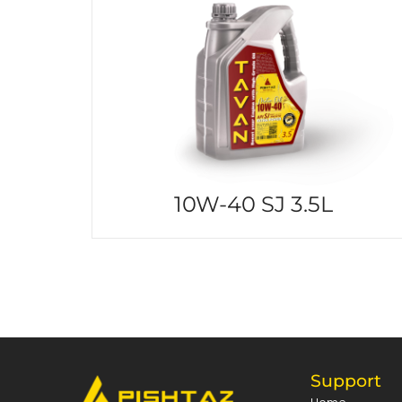
10W-40 SJ 3.5L
Support