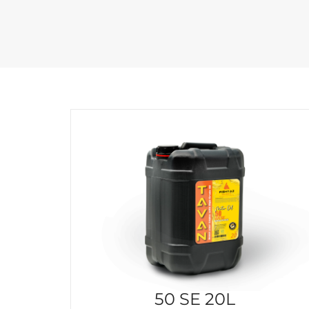
50 SE 20L