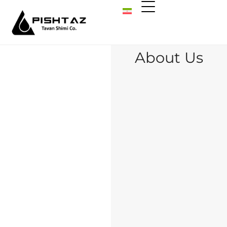
About Us