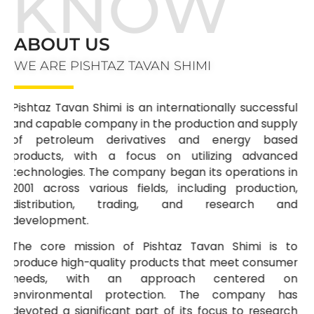
KNOW
ABOUT US
WE ARE PISHTAZ TAVAN SHIMI
Pishtaz Tavan Shimi is an internationally successful
and capable company in the production and supply
of petroleum derivatives and energy based
products, with a focus on utilizing advanced
technologies. The company began its operations in
2001 across various fields, including production,
distribution, trading, and research and
development.
The core mission of Pishtaz Tavan Shimi is to
produce high-quality products that meet consumer
needs, with an approach centered on
environmental protection. The company has
devoted a significant part of its focus to research