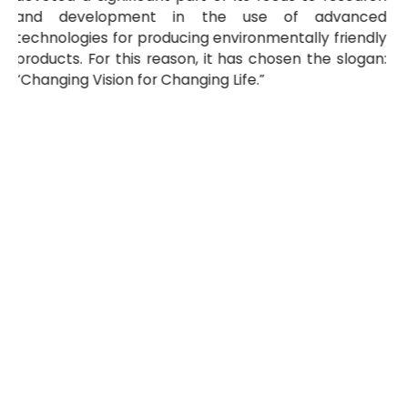
and development in the use of advanced
technologies for producing environmentally friendly
products. For this reason, it has chosen the slogan:
“Changing Vision for Changing Life.”